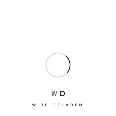
Sweet Potato Pasta Recipe
Read More
Search
Search
Recent Posts
W
D
HIKING IN PATAGONIA: THE 5 TOP TREKS
WIRD GELADEN
AN AUTUMN JOURNEY THROUGH THE HEART OF