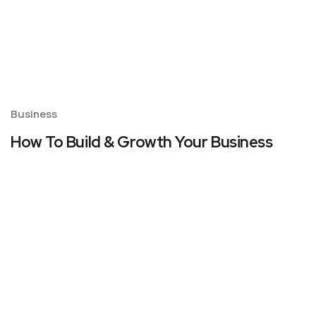
Business
How To Build & Growth Your Business