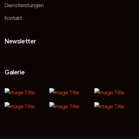
Dienstleistungen
Kontakt
Newsletter
Galerie