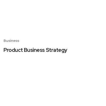
Business
Product Business Strategy