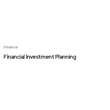
Finance
Financial Investment Planning