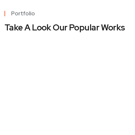
Portfolio
Take A Look Our Popular Works