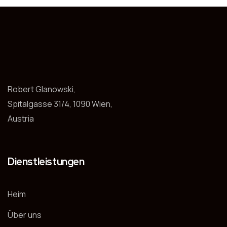
Robert Glanowski,
Spitalgasse 31/4, 1090 Wien,
Austria
Dienstleistungen
Heim
Über uns