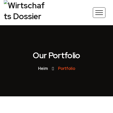
Our Portfolio
Heim
Portfolio