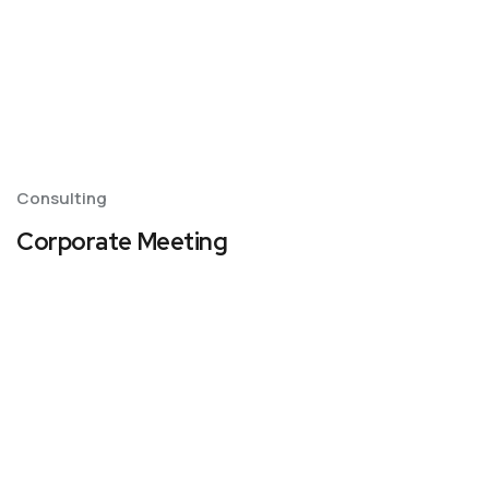
Consulting
Corporate Meeting