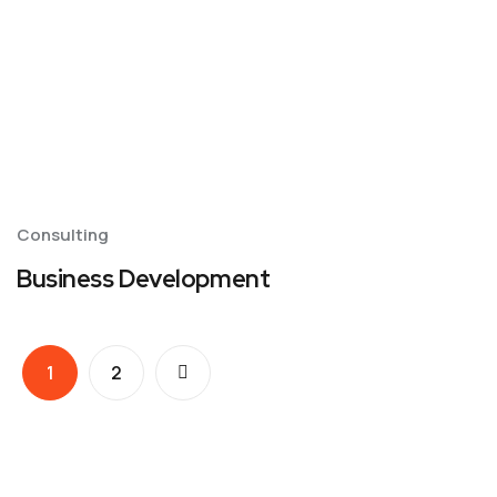
Consulting
Business Development
1
2