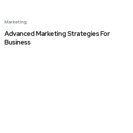
Marketing
Advanced Marketing Strategies For
Business