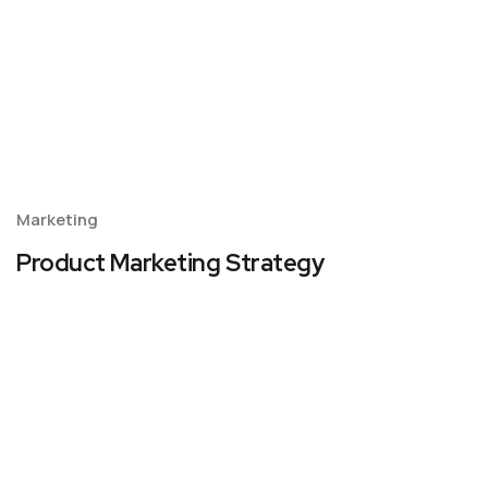
Marketing
Product Marketing Strategy