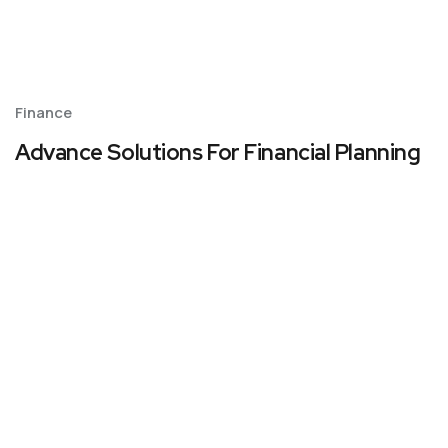
Finance
Advance Solutions For Financial Planning