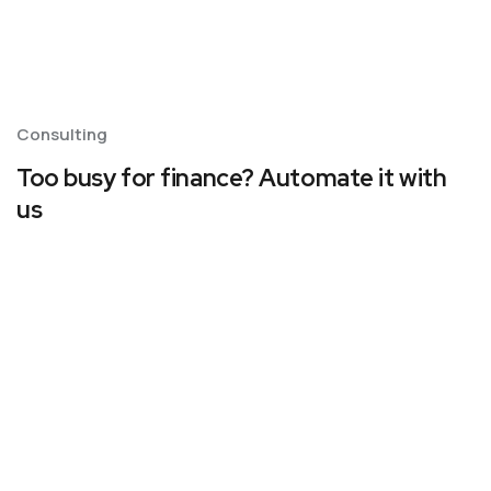
Consulting
Too busy for finance? Automate it with
us