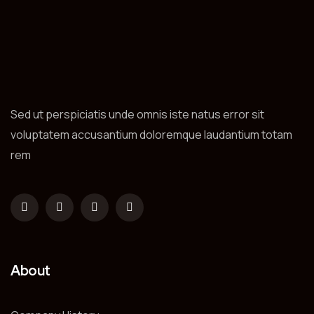
Sed ut perspiciatis unde omnis iste natus error sit
voluptatem accusantium doloremque laudantium totam
rem
About