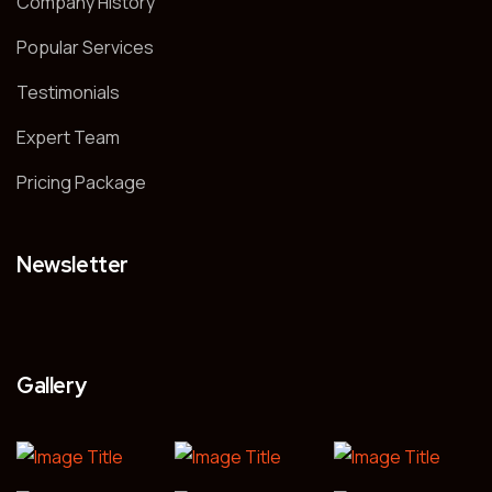
Company History
Popular Services
Testimonials
Expert Team
Pricing Package
Newsletter
Gallery